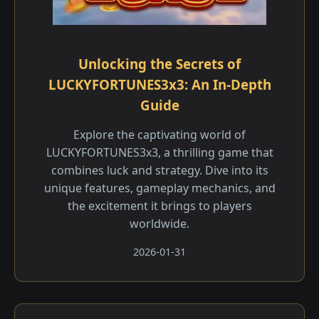
Unlocking the Secrets of
LUCKYFORTUNES3x3: An In-Depth
Guide
Explore the captivating world of
LUCKYFORTUNES3x3, a thrilling game that
combines luck and strategy. Dive into its
unique features, gameplay mechanics, and
the excitement it brings to players
worldwide.
2026-01-31