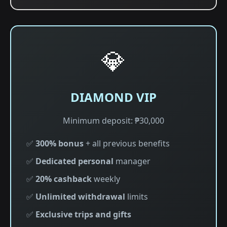
💎
DIAMOND VIP
Minimum deposit: ₱30,000
✅
300% bonus
+ all previous benefits
✅
Dedicated personal
manager
✅
20% cashback
weekly
✅
Unlimited withdrawal
limits
✅
Exclusive trips and gifts