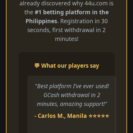
already discovered why 44u.com is
the
#1 betting platform in the
Philippines
. Registration in 30
seconds, first withdrawal in 2
minutes!
💬 What our players say
"Best platform I've ever used!
GCash withdrawal in 2
minutes, amazing support!"
- Carlos M., Manila ⭐⭐⭐⭐⭐