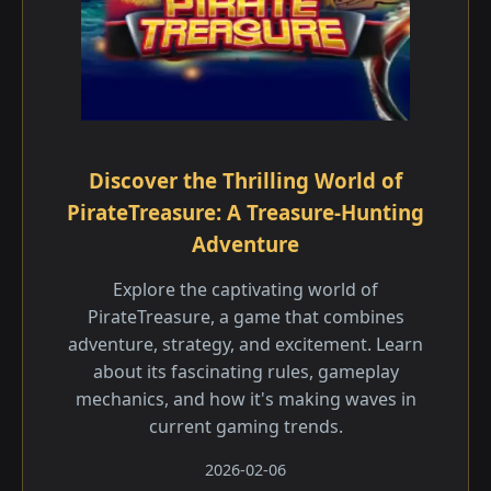
Discover the Thrilling World of
PirateTreasure: A Treasure-Hunting
Adventure
Explore the captivating world of
PirateTreasure, a game that combines
adventure, strategy, and excitement. Learn
about its fascinating rules, gameplay
mechanics, and how it's making waves in
current gaming trends.
2026-02-06