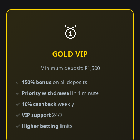
🥇
GOLD VIP
Minimum deposit: ₱1,500
✅
150% bonus
on all deposits
✅
Priority withdrawal
in 1 minute
✅
10% cashback
weekly
✅
VIP support
24/7
✅
Higher betting
limits