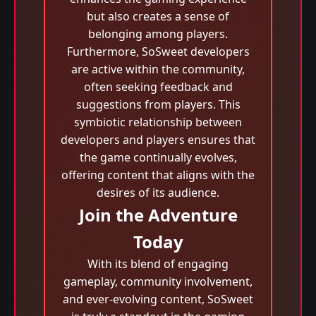
but also creates a sense of
belonging among players.
Furthermore, SoSweet developers
are active within the community,
often seeking feedback and
suggestions from players. This
symbiotic relationship between
developers and players ensures that
the game continually evolves,
offering content that aligns with the
desires of its audience.
Join the Adventure
Today
With its blend of engaging
gameplay, community involvement,
and ever-evolving content, SoSweet