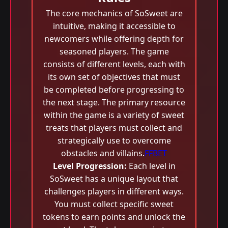
The core mechanics of SoSweet are
intuitive, making it accessible to
newcomers while offering depth for
seasoned players. The game
consists of different levels, each with
its own set of objectives that must
be completed before progressing to
the next stage. The primary resource
within the game is a variety of sweet
treats that players must collect and
strategically use to overcome
obstacles and villains.
FFBET
Level Progression:
Each level in
SoSweet has a unique layout that
challenges players in different ways.
You must collect specific sweet
tokens to earn points and unlock the