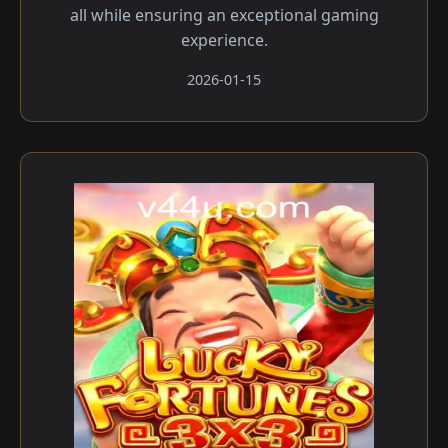
all while ensuring an exceptional gaming
experience.
2026-01-15