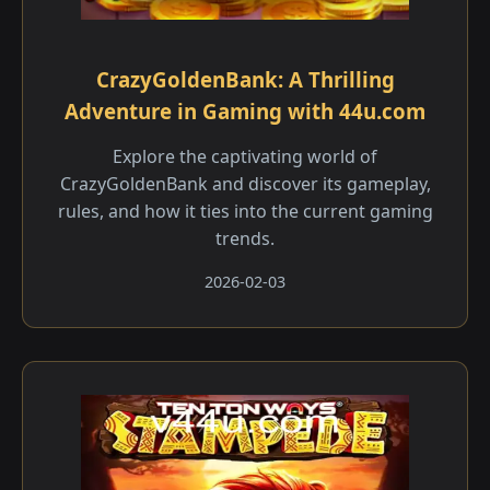
CrazyGoldenBank: A Thrilling
Adventure in Gaming with 44u.com
Explore the captivating world of
CrazyGoldenBank and discover its gameplay,
rules, and how it ties into the current gaming
trends.
2026-02-03