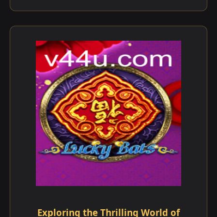
Exploring the Thrilling World of