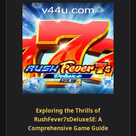
Exploring the Thrills of
RushFever7sDeluxeSE: A
Comprehensive Game Guide