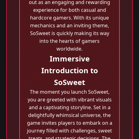
out as an engaging and rewarding
experience for both casual and
hardcore gamers. With its unique
mechanics and an inviting theme,
SoSweet is quickly making its way
into the hearts of gamers
worldwide.
Immersive
Introduction to
SoSweet
The moment you launch SoSweet,
you are greeted with vibrant visuals
and a captivating storyline. Set in a
delightfully whimsical universe, the
game invites players to embark on a
journey filled with challenges, sweet
treats, and strategic decisions. The