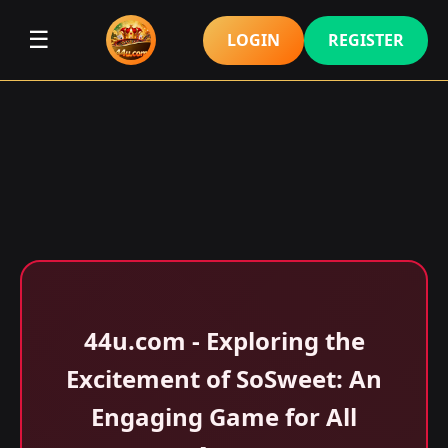
☰
LOGIN
REGISTER
44u.com - Exploring the
Excitement of SoSweet: An
Engaging Game for All