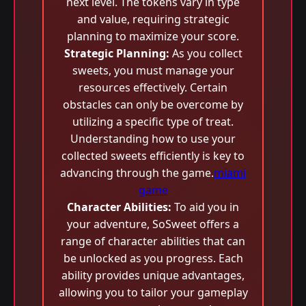
next level. The tokens vary in type
and value, requiring strategic
planning to maximize your score.
Strategic Planning:
As you collect
sweets, you must manage your
resources effectively. Certain
obstacles can only be overcome by
utilizing a specific type of treat.
Understanding how to use your
collected sweets efficiently is key to
advancing through the game.
miami
game
Character Abilities:
To aid you in
your adventure, SoSweet offers a
range of character abilities that can
be unlocked as you progress. Each
ability provides unique advantages,
allowing you to tailor your gameplay