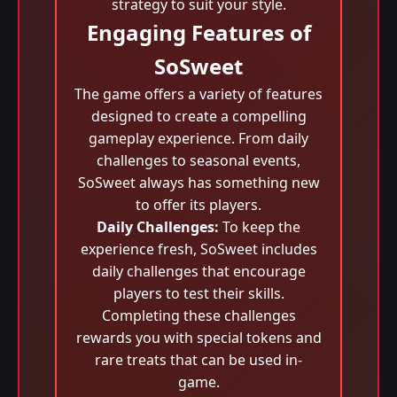
strategy to suit your style.
Engaging Features of
SoSweet
The game offers a variety of features
designed to create a compelling
gameplay experience. From daily
challenges to seasonal events,
SoSweet always has something new
to offer its players.
Daily Challenges:
To keep the
experience fresh, SoSweet includes
daily challenges that encourage
players to test their skills.
Completing these challenges
rewards you with special tokens and
rare treats that can be used in-
game.