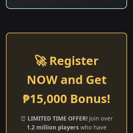
🚀 Register
NOW and Get
₱15,000 Bonus!
⏰
LIMITED TIME OFFER!
Join over
1.2 million players
who have