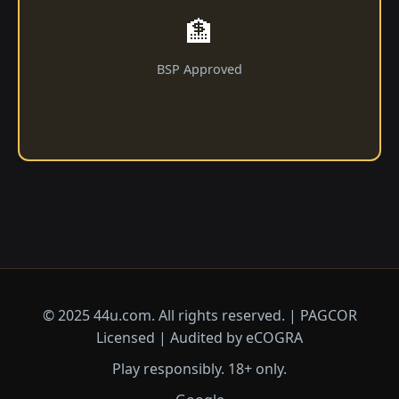
🏦
BSP Approved
© 2025 44u.com. All rights reserved. | PAGCOR
Licensed | Audited by eCOGRA
Play responsibly. 18+ only.