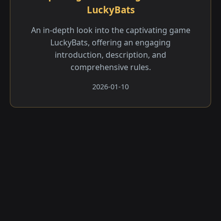
LuckyBats
An in-depth look into the captivating game
LuckyBats, offering an engaging
introduction, description, and
comprehensive rules.
2026-01-10