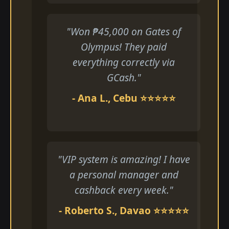
"Won ₱45,000 on Gates of
Olympus! They paid
everything correctly via
GCash."
- Ana L., Cebu ⭐⭐⭐⭐⭐
"VIP system is amazing! I have
a personal manager and
cashback every week."
- Roberto S., Davao ⭐⭐⭐⭐⭐