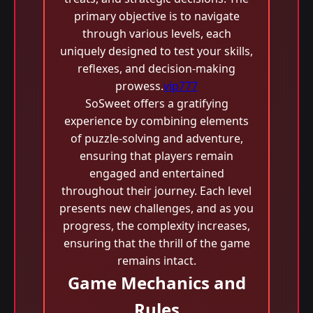
primary objective is to navigate
through various levels, each
uniquely designed to test your skills,
reflexes, and decision-making
prowess.
vip777
SoSweet offers a gratifying
experience by combining elements
of puzzle-solving and adventure,
ensuring that players remain
engaged and entertained
throughout their journey. Each level
presents new challenges, and as you
progress, the complexity increases,
ensuring that the thrill of the game
remains intact.
Game Mechanics and
Rules