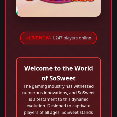
LIVE NOW
- 1,247 players online
Welcome to the World
of SoSweet
The gaming industry has witnessed
numerous innovations, and SoSweet
is a testament to this dynamic
evolution. Designed to captivate
players of all ages, SoSweet stands