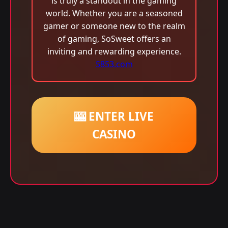
is truly a standout in the gaming
world. Whether you are a seasoned
gamer or someone new to the realm
of gaming, SoSweet offers an
inviting and rewarding experience.
5853.com
🎰 ENTER LIVE
CASINO