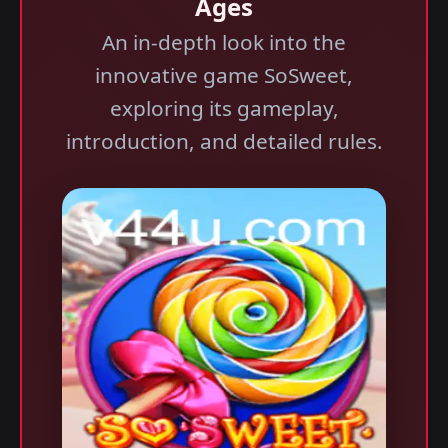
Ages
An in-depth look into the
innovative game SoSweet,
exploring its gameplay,
introduction, and detailed rules.