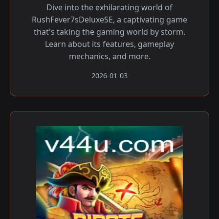
Dive into the exhilarating world of
RushFever7sDeluxeSE, a captivating game
that's taking the gaming world by storm.
Learn about its features, gameplay
mechanics, and more.
2026-01-03