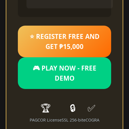
⭐ REGISTER FREE AND
GET ₱15,000
🎮 PLAY NOW - FREE
DEMO
🏆
🔒
✅
PAGCOR License
SSL 256-bit
eCOGRA