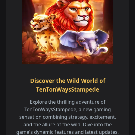
Discover the Wild World of
TenTonWaysStampede
Explore the thrilling adventure of
TenTonWaysStampede, a new gaming
sensation combining strategy, excitement,
and the allure of the wild. Dive into the
game's dynamic features and latest updates,