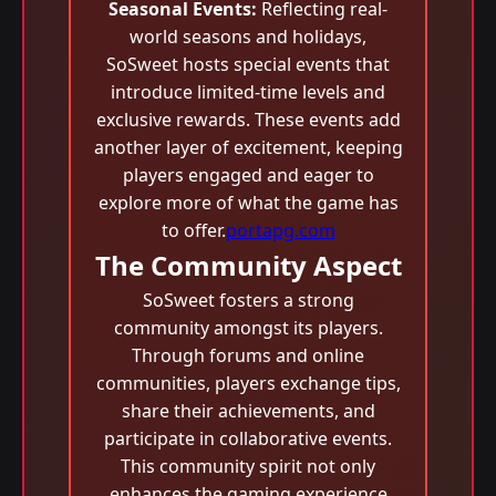
Seasonal Events:
Reflecting real-
world seasons and holidays,
SoSweet hosts special events that
introduce limited-time levels and
exclusive rewards. These events add
another layer of excitement, keeping
players engaged and eager to
explore more of what the game has
to offer.
portapg.com
The Community Aspect
SoSweet fosters a strong
community amongst its players.
Through forums and online
communities, players exchange tips,
share their achievements, and
participate in collaborative events.
This community spirit not only
enhances the gaming experience