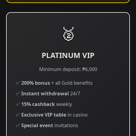
🥈
PLATINUM VIP
Minimum deposit: ₱6,000
✅
200% bonus
+ all Gold benefits
✅
Instant withdrawal
24/7
✅
15% cashback
weekly
✅
Exclusive VIP table
in casino
✅
Special event
invitations