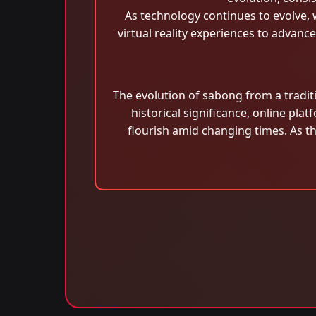
As technology continues to evolve
virtual reality experiences to advance
The evolution of sabong from a traditi
historical significance, online plat
flourish amid changing times. As th