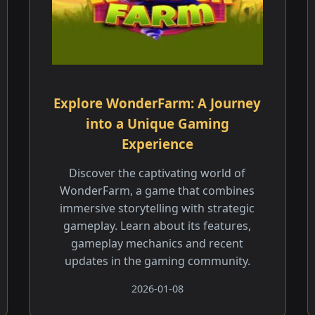
Explore WonderFarm: A Journey
into a Unique Gaming
Experience
Discover the captivating world of
WonderFarm, a game that combines
immersive storytelling with strategic
gameplay. Learn about its features,
gameplay mechanics and recent
updates in the gaming community.
2026-01-08