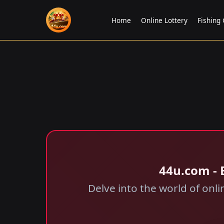
Home
Online Lottery
Fishing
44u.com - 
Delve into the world of onli