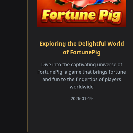
Exploring the Delightful World
of FortunePig
Dive into the captivating universe of
FortunePig, a game that brings fortune
and fun to the fingertips of players
worldwide
2026-01-19