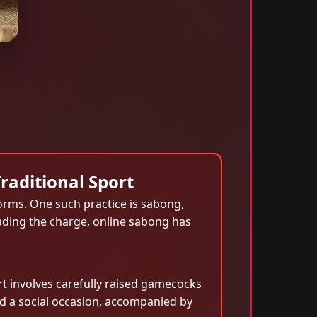
raditional Sport
forms. One such practice is sabong,
ading the charge, online sabong has
rt involves carefully raised gamecocks
nd a social occasion, accompanied by