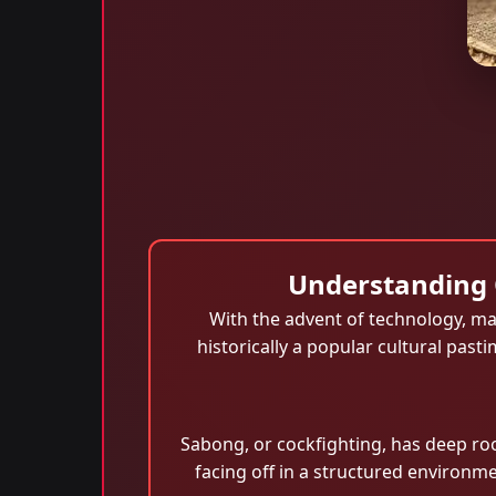
Understanding O
With the advent of technology, man
historically a popular cultural pasti
Sabong, or cockfighting, has deep roo
facing off in a structured environm