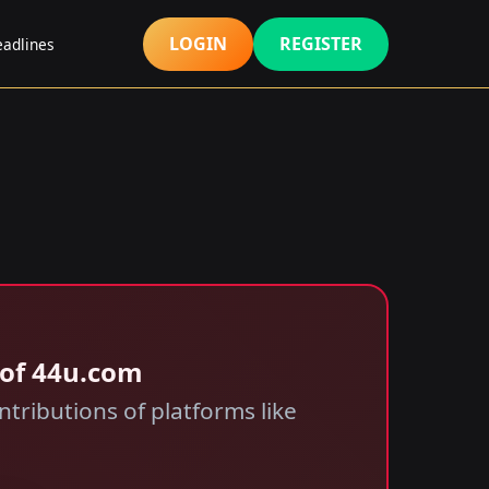
LOGIN
REGISTER
eadlines
 of 44u.com
ntributions of platforms like