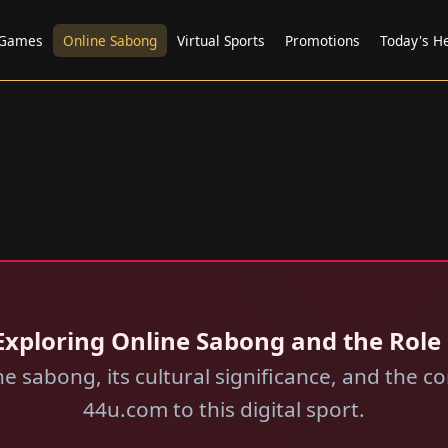
 Games
Online Sabong
Virtual Sports
Promotions
Today's H
Exploring Online Sabong and the Role
ne sabong, its cultural significance, and the co
44u.com to this digital sport.