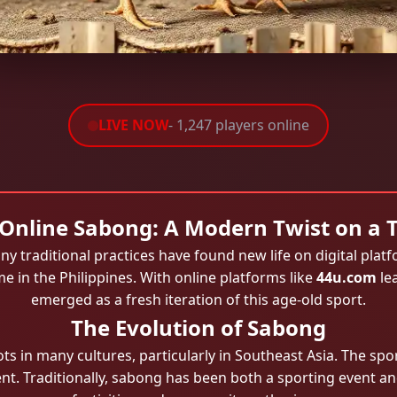
LIVE NOW
- 1,247 players online
nline Sabong: A Modern Twist on a T
y traditional practices have found new life on digital plat
me in the Philippines. With online platforms like
44u.com
le
emerged as a fresh iteration of this age-old sport.
The Evolution of Sabong
ts in many cultures, particularly in Southeast Asia. The spo
ent. Traditionally, sabong has been both a sporting event a