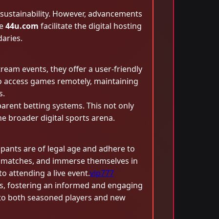
 sustainability. However, advancements
ke
44u.com
facilitate the digital hosting
aries.
g
ream events, they offer a user-friendly
 to access games remotely, maintaining
s.
arent betting systems. This not only
the broader digital sports arena.
cipants are of legal age and adhere to
on matches, and immerse themselves in
o attending a live event.
vip777
ics, fostering an informed and engaging
g to both seasoned players and new