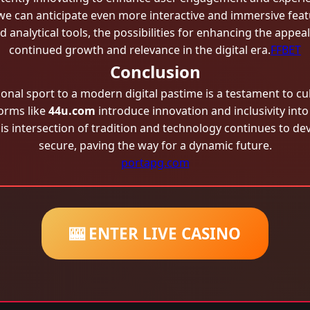
, we can anticipate even more interactive and immersive f
d analytical tools, the possibilities for enhancing the appe
continued growth and relevance in the digital era.
FFBET
Conclusion
onal sport to a modern digital pastime is a testament to cult
forms like
44u.com
introduce innovation and inclusivity into
is intersection of tradition and technology continues to d
secure, paving the way for a dynamic future.
portapg.com
🎰 ENTER LIVE CASINO