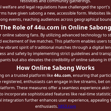
festivities and community gatherings.
 welfare and legal regulations have challenged the sport's
forms have given sabong a new, accessible form. Websites li
bong events, reaching audiences across geographical bound
The Role of 44u.com in Online Sabon
online sabong fans. By utilizing advanced technology to st
nd excitement of live matches. This platform enables users
he vibrant spirit of traditional matches through a digital len
ess and safety by implementing strict guidelines and transp
ipants but also elevates the credibility of online sabong in 
How Online Sabong Works
ng on a trusted platform like
44u.com
, ensuring that parti
 registered, enthusiasts can engage in live streams, bet 
 platform. These measures offer a seamless experience akin t
to incorporate sophisticated features like real-time statist
al integration further enhances user experience, appealin
enthusiasts.
5853.com