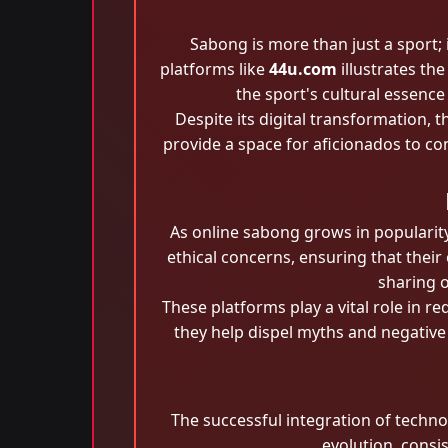
Sabong is more than just a sport; i
platforms like
44u.com
illustrates the
the sport's cultural essence
Despite its digital transformation, 
provide a space for aficionados to con
As online sabong grows in popularity,
ethical concerns, ensuring that thei
sharing 
These platforms play a vital role in r
they help dispel myths and negative 
The successful integration of techno
evolution, consi