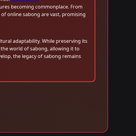
eatures becoming commonplace. From
al of online sabong are vast, promising
ural adaptability. While preserving its
 the world of sabong, allowing it to
evelop, the legacy of sabong remains