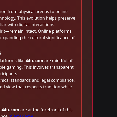
ition from physical arenas to online
echnology. This evolution helps preserve
ar with digital interactions.
pirit—remain intact. Online platforms
 expanding the cultural significance of
s
Platforms like
44u.com
are mindful of
ble gaming. This involves transparent
icipants.
ethical standards and legal compliance,
ed view that respects tradition while
e
44u.com
are at the forefront of this
ence.
miami game