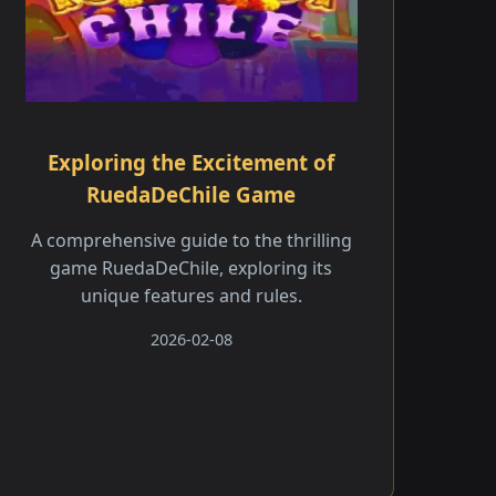
Exploring the Excitement of
RuedaDeChile Game
A comprehensive guide to the thrilling
game RuedaDeChile, exploring its
unique features and rules.
2026-02-08