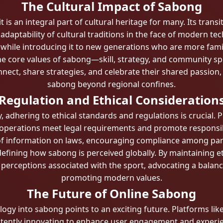
The Cultural Impact of Sabong
t is an integral part of cultural heritage for many. Its trans
 adaptability of cultural traditions in the face of modern t
 while introducing it to new generations who are more famili
the core values of sabong—skill, strategy, and community s
nect, share strategies, and celebrate their shared passion,
sabong beyond regional confines.
Regulation and Ethical Consideration
 adhering to ethical standards and regulations is crucial. 
r operations meet legal requirements and promote responsi
of information on laws, encouraging compliance among part
edefining how sabong is perceived globally. By maintaining 
perceptions associated with the sport, advocating a balanc
promoting modern values.
The Future of Online Sabong
logy into sabong points to an exciting future. Platforms lik
stently innovating to enhance user engagement and experi