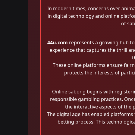
In modern times, concerns over animal
in digital technology and online plat
of sa
44u.com
represents a growing hub for 
experience that captures the thrill a
t
These online platforms ensure fairn
protects the interests of partic
Online sabong begins with registeri
responsible gambling practices. Once
the interactive aspects of the
The digital age has enabled platforms 
betting process. This technologic