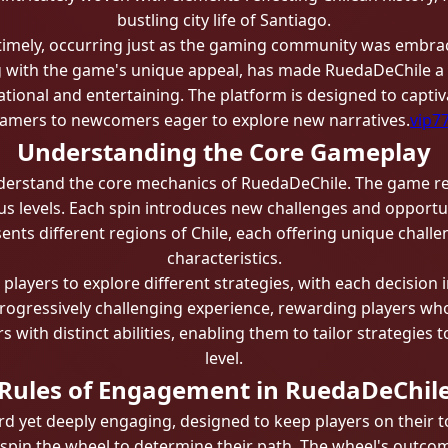
bustling city life of Santiago.
imely, occurring just as the gaming community was embrac
 with the game's unique appeal, has made RuedaDeChile a 
tional and entertaining. The platform is designed to capt
amers to newcomers eager to explore new narratives.
vip7
Understanding the Core Gameplay
 understand the core mechanics of RuedaDeChile. The game 
s levels. Each spin introduces new challenges and opportun
nts different regions of Chile, each offering unique chall
characteristics.
layers to explore different strategies, with each decision
progressively challenging experience, rewarding players who
rs with distinct abilities, enabling them to tailor strategies
level.
Rules of Engagement in RuedaDeChil
d yet deeply engaging, designed to keep players on their t
y spin the wheel to determine their path. The wheel's outco