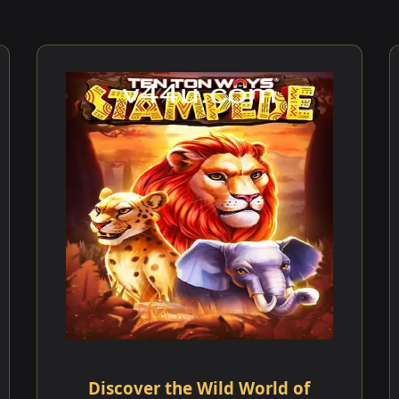
Discover the Wild World of