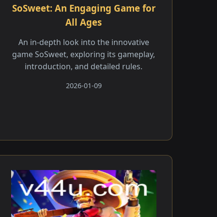
SoSweet: An Engaging Game for
All Ages
An in-depth look into the innovative
game SoSweet, exploring its gameplay,
introduction, and detailed rules.
2026-01-09