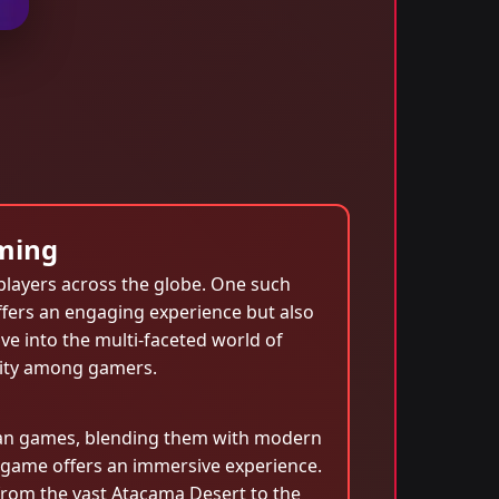
ming
players across the globe. One such
fers an engaging experience but also
ve into the multi-faceted world of
rity among gamers.
ican games, blending them with modern
the game offers an immersive experience.
 from the vast Atacama Desert to the