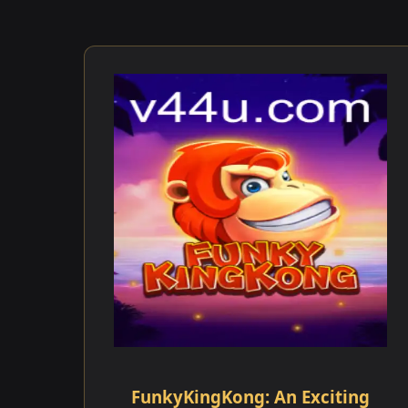
FunkyKingKong: An Exciting