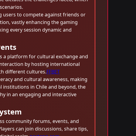
 scenarios.
ng users to compete against friends or
tion, vastly enhancing the gaming
king every session dynamic and
vents
as a platform for cultural exchange and
nteraction by hosting international
h different cultures.
FFBET
literacy and cultural awareness, making
 institutions in Chile and beyond, the
y in an engaging and interactive
system
cess community forums, events, and
yers can join discussions, share tips,