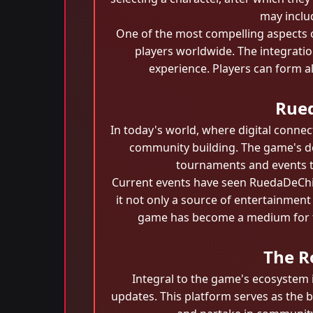
may includ
One of the most compelling aspects of
players worldwide. The integrati
experience. Players can form 
Rued
In today's world, where digital connec
community building. The game's dev
tournaments and events th
Current events have seen RuedaDeChile 
it not only a source of entertainment
game has become a medium for te
The R
Integral to the game's ecosystem 
updates. This platform serves as the 