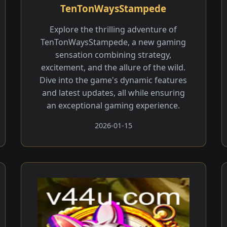
TenTonWaysStampede
Explore the thrilling adventure of
TenTonWaysStampede, a new gaming
sensation combining strategy,
excitement, and the allure of the wild.
Dive into the game's dynamic features
and latest updates, all while ensuring
an exceptional gaming experience.
2026-01-15