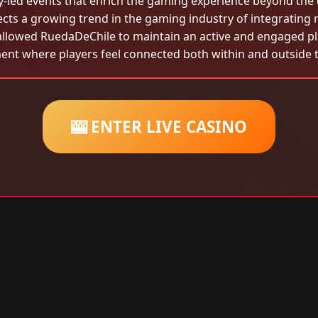
led events that enrich the gaming experience beyond the d
ects a growing trend in the gaming industry of integrating
allowed RuedaDeChile to maintain an active and engaged pla
ent where players feel connected both within and outside 
🎰 ENTER LIVE CASINO