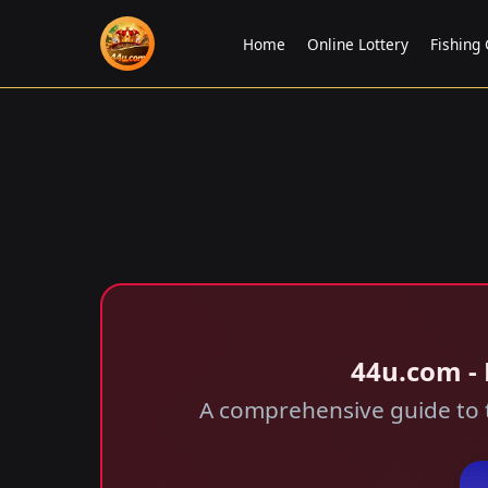
Home
Online Lottery
Fishing
44u.com -
A comprehensive guide to t