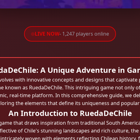
LIVE NOW
- 1,247 players online
daDeChile: A Unique Adventure in Ga
volves with innovative concepts and designs that captivate 
me known as RuedaDeChile. This intriguing game not only of
c, real-time platform. In this comprehensive guide, we del
loring the elements that define its uniqueness and popula
An Introduction to RuedaDeChile
ve game that draws inspiration from traditional South Amer
 reflective of Chile's stunning landscapes and rich culture, 
intricately woven with elements reflecting Chilean history,