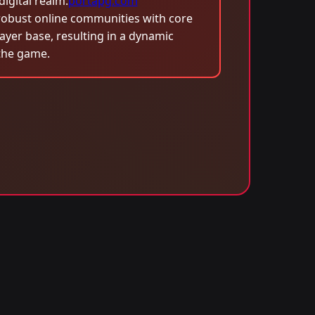
igital realm.
portapg.com
 robust online communities with core
yer base, resulting in a dynamic
the game.