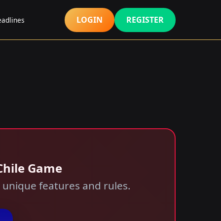
LOGIN
REGISTER
eadlines
Chile Game
 unique features and rules.