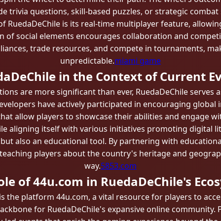
e trivia questions, skill-based puzzles, or strategic combat
 RuedaDeChile is its real-time multiplayer feature, allowi
on of social elements encourages collaboration and competi
alliances, trade resources, and compete in tournaments, ma
unpredictable.
miami game
aDeChile in the Context of Current E
tions are more significant than ever, RuedaDeChile serves 
elopers have actively participated in encouraging global i
at allow players to showcase their abilities and engage wit
aligning itself with various initiatives promoting digital 
 but also an educational tool. By partnering with educational
aching players about the country's heritage and geograph
way.
5853.com
ole of 44u.com in RuedaDeChile's Eco
is the platform 44u.com, a vital resource for players to ac
backbone for RuedaDeChile's expansive online community. Pla