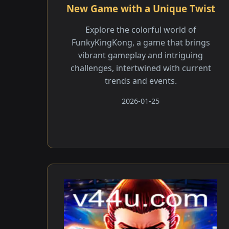
New Game with a Unique Twist
Explore the colorful world of
FunkyKingKong, a game that brings
vibrant gameplay and intriguing
challenges, intertwined with current
trends and events.
2026-01-25