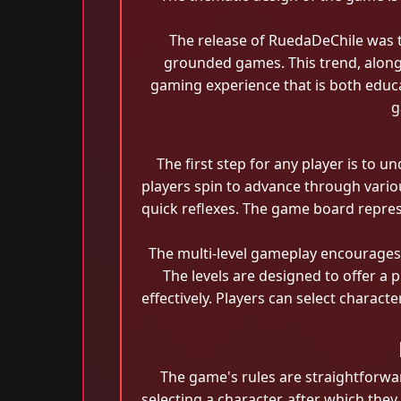
The release of RuedaDeChile was t
grounded games. This trend, along
gaming experience that is both educa
g
The first step for any player is to
players spin to advance through variou
quick reflexes. The game board represe
The multi-level gameplay encourages p
The levels are designed to offer a 
effectively. Players can select characte
The game's rules are straightforwar
selecting a character, after which the