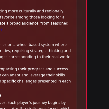
ing more culturally and regionally
favorite among those looking for a
ivate a broad audience, from seasoned
77
relies on a wheel-based system where
ities, requiring strategic thinking and
enges corresponding to their real-world
 impacting their progress and success.
 can adapt and leverage their skills
 to specific challenges presented in each
e
oes. Each player's journey begins by
me dictates the challenges faced, which