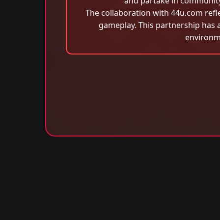
and partake in community-
The collaboration with 44u.com refl
gameplay. This partnership has 
environm