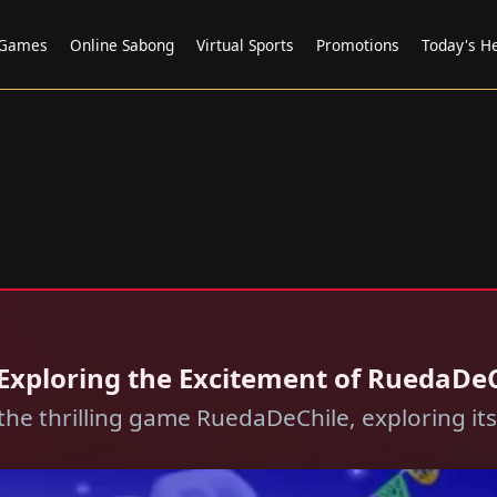
 Games
Online Sabong
Virtual Sports
Promotions
Today's H
 Exploring the Excitement of RuedaDe
he thrilling game RuedaDeChile, exploring its