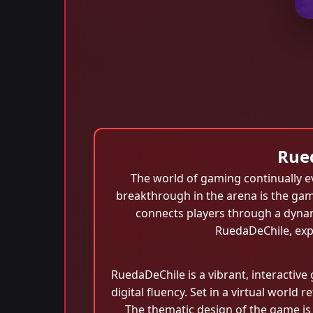
Rue
The world of gaming continually e
breakthrough in the arena is the ga
connects players through a dynami
RuedaDeChile, exp
RuedaDeChile is a vibrant, interacti
digital fluency. Set in a virtual world
The thematic design of the game is 