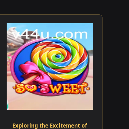
Exploring the Excitement of